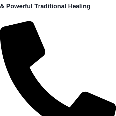
& Powerful Traditional Healing