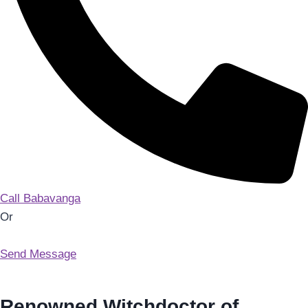
Call Babavanga
Or
Send Message
Renowned Witchdoctor of