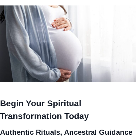
Begin Your Spiritual
Transformation Today
Authentic Rituals, Ancestral Guidance