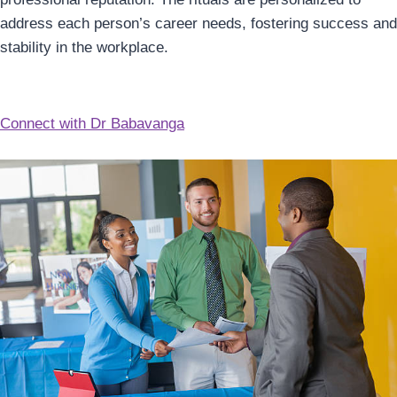
address each person’s career needs, fostering success and
stability in the workplace.
Connect with Dr Babavanga