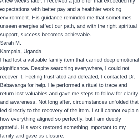
A few weeks later, I received a job offer that exceeded my
expectations with better pay and a healthier working
environment. His guidance reminded me that sometimes
unseen energies affect our path, and with the right spiritual
support, success becomes achievable.
Sarah M.
Kampala, Uganda
I had lost a valuable family item that carried deep emotional
significance. Despite searching everywhere, I could not
recover it. Feeling frustrated and defeated, I contacted Dr.
Babavanga for help. He performed a ritual to trace and
return lost valuables and gave me steps to follow for clarity
and awareness. Not long after, circumstances unfolded that
led directly to the recovery of the item. I still cannot explain
how everything aligned so perfectly, but I am deeply
grateful. His work restored something important to my
family and gave us closure.