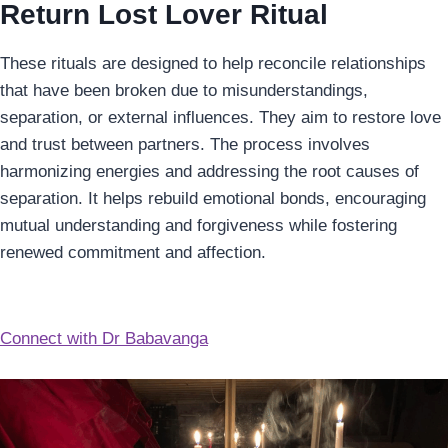
Return Lost Lover Ritual
These rituals are designed to help reconcile relationships
that have been broken due to misunderstandings,
separation, or external influences. They aim to restore love
and trust between partners. The process involves
harmonizing energies and addressing the root causes of
separation. It helps rebuild emotional bonds, encouraging
mutual understanding and forgiveness while fostering
renewed commitment and affection.
Connect with Dr Babavanga