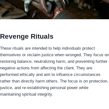
Revenge Rituals
These rituals are intended to help individuals protect
themselves or reclaim justice when wronged. They focus on
restoring balance, neutralizing harm, and preventing further
negative actions from affecting the client. They are
performed ethically and aim to influence circumstances
rather than directly harm others. The focus is on protection,
justice, and re-establishing personal power while
maintaining spiritual integrity.