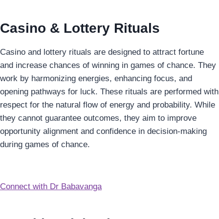
Casino & Lottery Rituals
Casino and lottery rituals are designed to attract fortune
and increase chances of winning in games of chance. They
work by harmonizing energies, enhancing focus, and
opening pathways for luck. These rituals are performed with
respect for the natural flow of energy and probability. While
they cannot guarantee outcomes, they aim to improve
opportunity alignment and confidence in decision-making
during games of chance.
Connect with Dr Babavanga