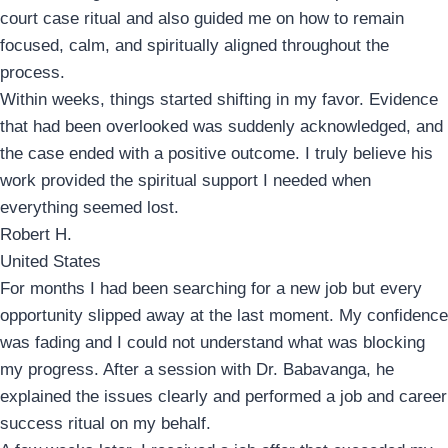
court case ritual and also guided me on how to remain
focused, calm, and spiritually aligned throughout the
process.
Within weeks, things started shifting in my favor. Evidence
that had been overlooked was suddenly acknowledged, and
the case ended with a positive outcome. I truly believe his
work provided the spiritual support I needed when
everything seemed lost.
Robert H.
United States
For months I had been searching for a new job but every
opportunity slipped away at the last moment. My confidence
was fading and I could not understand what was blocking
my progress. After a session with Dr. Babavanga, he
explained the issues clearly and performed a job and career
success ritual on my behalf.