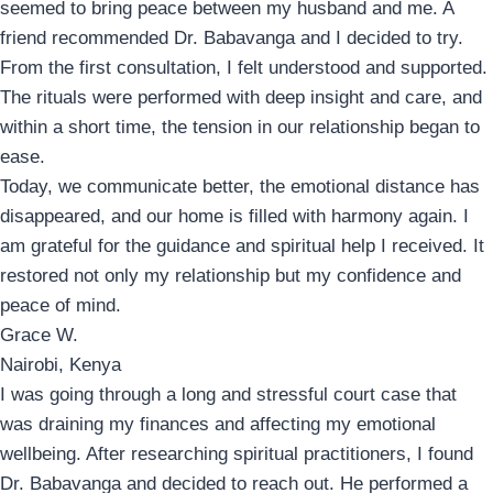
seemed to bring peace between my husband and me. A
friend recommended Dr. Babavanga and I decided to try.
From the first consultation, I felt understood and supported.
The rituals were performed with deep insight and care, and
within a short time, the tension in our relationship began to
ease.
Today, we communicate better, the emotional distance has
disappeared, and our home is filled with harmony again. I
am grateful for the guidance and spiritual help I received. It
restored not only my relationship but my confidence and
peace of mind.
Grace W.
Nairobi, Kenya
I was going through a long and stressful court case that
was draining my finances and affecting my emotional
wellbeing. After researching spiritual practitioners, I found
Dr. Babavanga and decided to reach out. He performed a