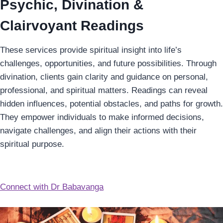
Psychic, Divination &
Clairvoyant Readings
These services provide spiritual insight into life’s
challenges, opportunities, and future possibilities. Through
divination, clients gain clarity and guidance on personal,
professional, and spiritual matters. Readings can reveal
hidden influences, potential obstacles, and paths for growth.
They empower individuals to make informed decisions,
navigate challenges, and align their actions with their
spiritual purpose.
Connect with Dr Babavanga