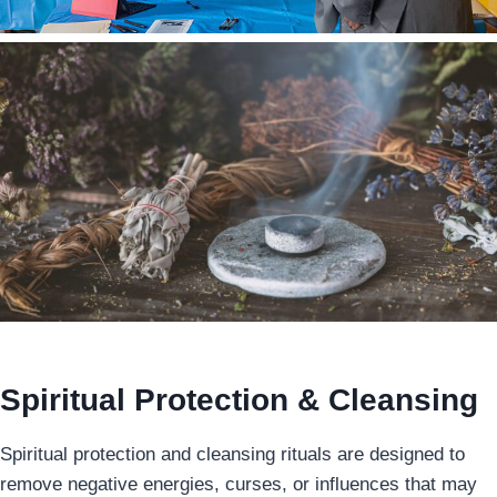
Spiritual Protection & Cleansing
Spiritual protection and cleansing rituals are designed to
remove negative energies, curses, or influences that may