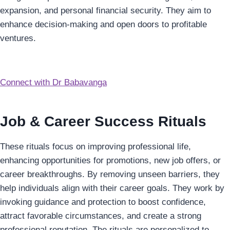
expansion, and personal financial security. They aim to
enhance decision-making and open doors to profitable
ventures.
Connect with Dr Babavanga
Job & Career Success Rituals
These rituals focus on improving professional life,
enhancing opportunities for promotions, new job offers, or
career breakthroughs. By removing unseen barriers, they
help individuals align with their career goals. They work by
invoking guidance and protection to boost confidence,
attract favorable circumstances, and create a strong
professional reputation. The rituals are personalized to