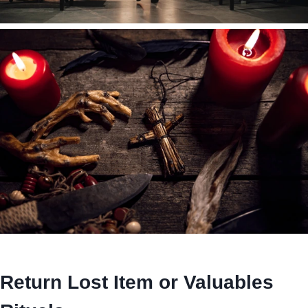
Return Lost Item or Valuables