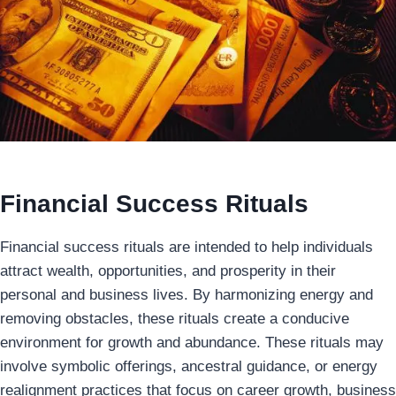
Financial Success Rituals
Financial success rituals are intended to help individuals
attract wealth, opportunities, and prosperity in their
personal and business lives. By harmonizing energy and
removing obstacles, these rituals create a conducive
environment for growth and abundance. These rituals may
involve symbolic offerings, ancestral guidance, or energy
realignment practices that focus on career growth, business