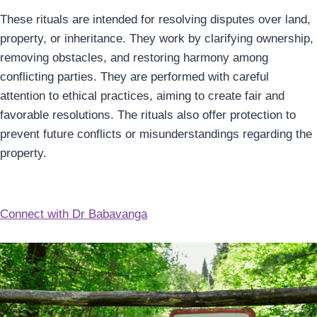
These rituals are intended for resolving disputes over land,
property, or inheritance. They work by clarifying ownership,
removing obstacles, and restoring harmony among
conflicting parties. They are performed with careful
attention to ethical practices, aiming to create fair and
favorable resolutions. The rituals also offer protection to
prevent future conflicts or misunderstandings regarding the
property.
Connect with Dr Babavanga