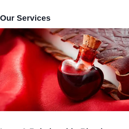
Our Services