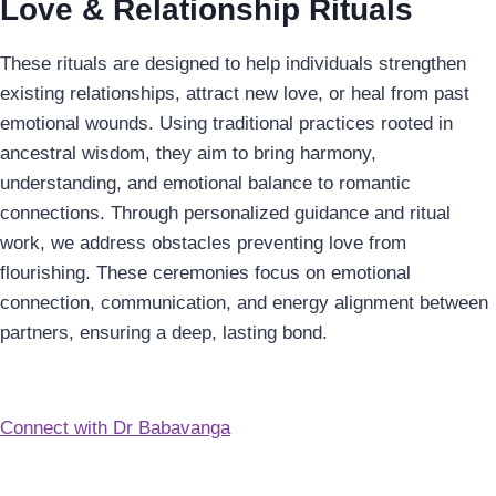
Love & Relationship Rituals
These rituals are designed to help individuals strengthen
existing relationships, attract new love, or heal from past
emotional wounds. Using traditional practices rooted in
ancestral wisdom, they aim to bring harmony,
understanding, and emotional balance to romantic
connections. Through personalized guidance and ritual
work, we address obstacles preventing love from
flourishing. These ceremonies focus on emotional
connection, communication, and energy alignment between
partners, ensuring a deep, lasting bond.
Connect with Dr Babavanga