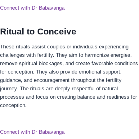
Connect with Dr Babavanga
Ritual to Conceive
These rituals assist couples or individuals experiencing
challenges with fertility. They aim to harmonize energies,
remove spiritual blockages, and create favorable conditions
for conception. They also provide emotional support,
guidance, and encouragement throughout the fertility
journey. The rituals are deeply respectful of natural
processes and focus on creating balance and readiness for
conception.
Connect with Dr Babavanga