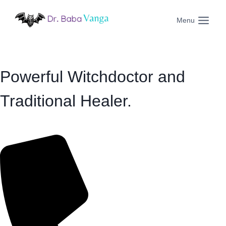
Skip
to
Menu
content
Powerful Witchdoctor and
Traditional Healer.