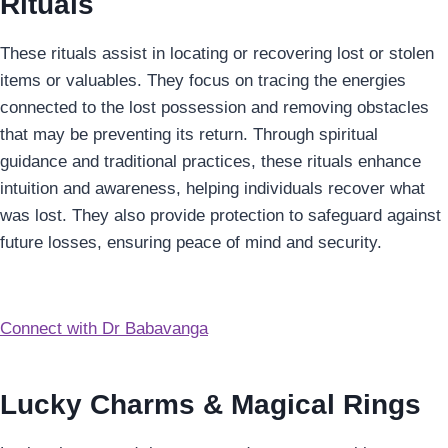
Rituals
These rituals assist in locating or recovering lost or stolen
items or valuables. They focus on tracing the energies
connected to the lost possession and removing obstacles
that may be preventing its return. Through spiritual
guidance and traditional practices, these rituals enhance
intuition and awareness, helping individuals recover what
was lost. They also provide protection to safeguard against
future losses, ensuring peace of mind and security.
Connect with Dr Babavanga
Lucky Charms & Magical Rings