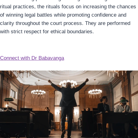
ritual practices, the rituals focus on increasing the chances
of winning legal battles while promoting confidence and
clarity throughout the court process. They are performed
with strict respect for ethical boundaries.
Connect with Dr Babavanga