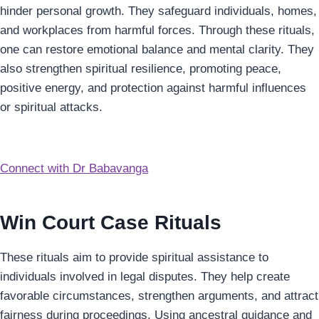
hinder personal growth. They safeguard individuals, homes,
and workplaces from harmful forces. Through these rituals,
one can restore emotional balance and mental clarity. They
also strengthen spiritual resilience, promoting peace,
positive energy, and protection against harmful influences
or spiritual attacks.
Connect with Dr Babavanga
Win Court Case Rituals
These rituals aim to provide spiritual assistance to
individuals involved in legal disputes. They help create
favorable circumstances, strengthen arguments, and attract
fairness during proceedings. Using ancestral guidance and