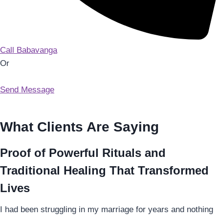
Call Babavanga
Or
Send Message
What Clients Are Saying
Proof of Powerful Rituals and
Traditional Healing That Transformed
Lives
I had been struggling in my marriage for years and nothing