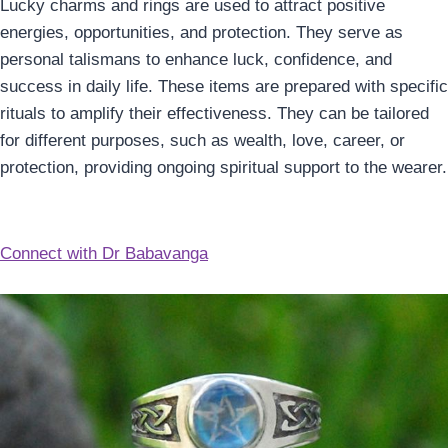
Lucky charms and rings are used to attract positive
energies, opportunities, and protection. They serve as
personal talismans to enhance luck, confidence, and
success in daily life. These items are prepared with specific
rituals to amplify their effectiveness. They can be tailored
for different purposes, such as wealth, love, career, or
protection, providing ongoing spiritual support to the wearer.
Connect with Dr Babavanga