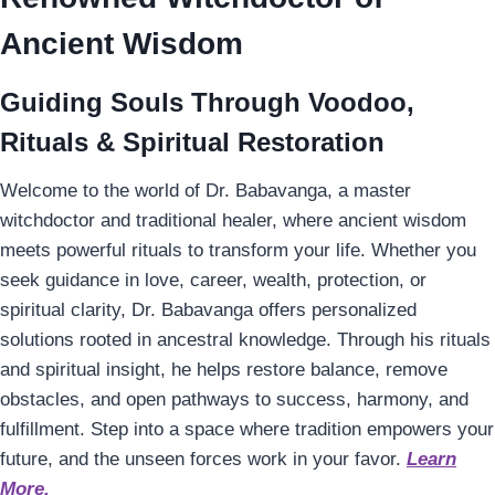
Ancient Wisdom
Guiding Souls Through Voodoo,
Rituals & Spiritual Restoration
Welcome to the world of Dr. Babavanga, a master
witchdoctor and traditional healer, where ancient wisdom
meets powerful rituals to transform your life. Whether you
seek guidance in love, career, wealth, protection, or
spiritual clarity, Dr. Babavanga offers personalized
solutions rooted in ancestral knowledge. Through his rituals
and spiritual insight, he helps restore balance, remove
obstacles, and open pathways to success, harmony, and
fulfillment. Step into a space where tradition empowers your
future, and the unseen forces work in your favor.
Learn
More.