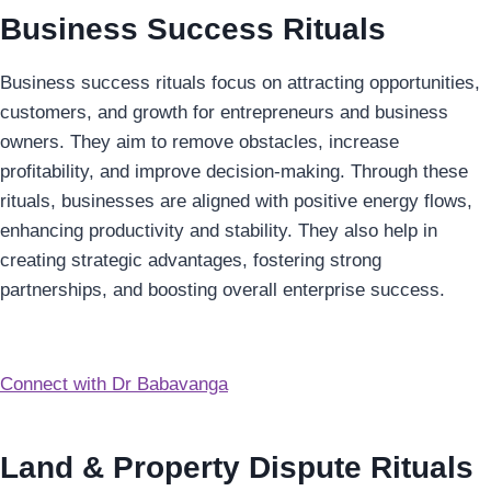
Business Success Rituals
Business success rituals focus on attracting opportunities,
customers, and growth for entrepreneurs and business
owners. They aim to remove obstacles, increase
profitability, and improve decision-making. Through these
rituals, businesses are aligned with positive energy flows,
enhancing productivity and stability. They also help in
creating strategic advantages, fostering strong
partnerships, and boosting overall enterprise success.
Connect with Dr Babavanga
Land & Property Dispute Rituals